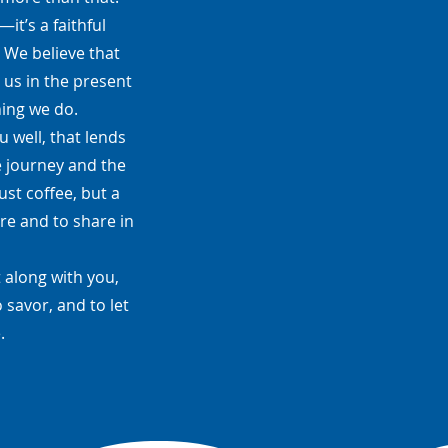
t’s a faithful
. We believe that
 us in the present
hing we do.
 well, that lends
e journey and the
ust coffee, but a
re and to share in
 along with you,
 savor, and to let
.