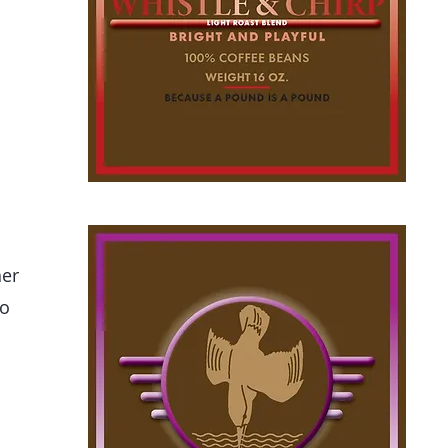
er
to