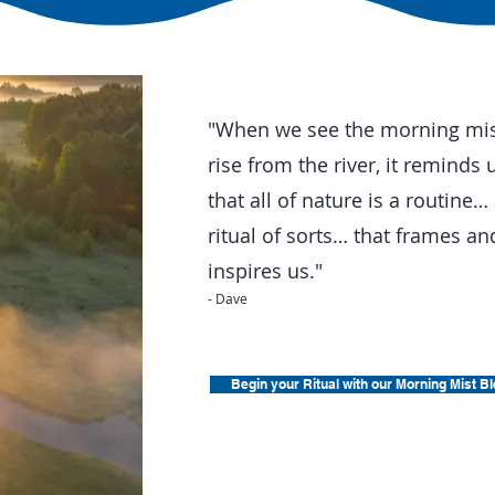
"When we see the morning mi
rise from the river, it reminds 
that all of nature is a routine…
ritual of sorts… that frames an
inspires us."
- Dave
Begin your Ritual with our Morning Mist B