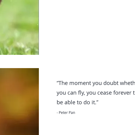
“The moment you doubt wheth
you can fly, you cease forever 
be able to do it.”
- Peter Pan