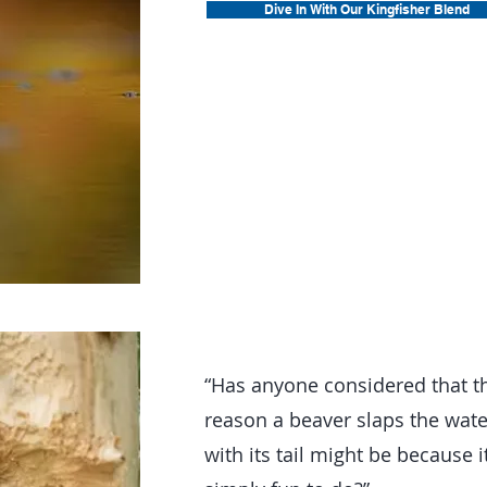
Dive In With Our Kingfisher Blend
“Has anyone considered that t
reason a beaver slaps the wate
with its tail might be because it