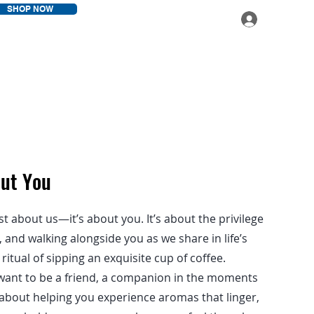
SHOP NOW
Log In
out You
st about us—it’s about you. It’s about the privilege
and walking alongside you as we share in life’s
itual of sipping an exquisite cup of coffee.
want to be a friend, a companion in the moments
’s about helping you experience aromas that linger,