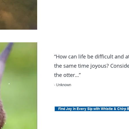
“How can life be difficult and a
the same time joyous? Consid
the otter…”
- Unknown
Find Joy in Every Sip with Whistle & Chirp 