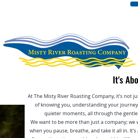
UT US
OUR COFFEE
BLOG
It's Ab
At The Misty River Roasting Company, it’s not ju
of knowing you, understanding your journey, 
quieter moments, all through the gentle r
We want to be more than just a company; we 
when you pause, breathe, and take it all in. It