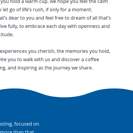
n you hold a warm cup, we hope you feel the calm
 let go of life’s rush, if only for a moment.
s dear to you and feel free to dream of all that’s
live fully, to embrace each day with openness and
titude.
 experiences you cherish, the memories you hold,
ite you to walk with us and discover a coffee
ng, and inspiring as the journey we share.
asting, focused on
e more than that.