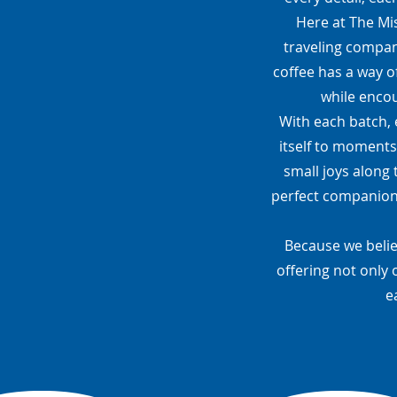
Here at The Mis
traveling compani
coffee has a way o
while encou
With each batch, 
itself to moments
small joys along 
perfect companion—
Because we belie
offering not only 
e