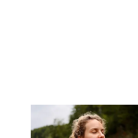
HOME
WELCOME TO THE RIVER
ABOUT YOU & ABO