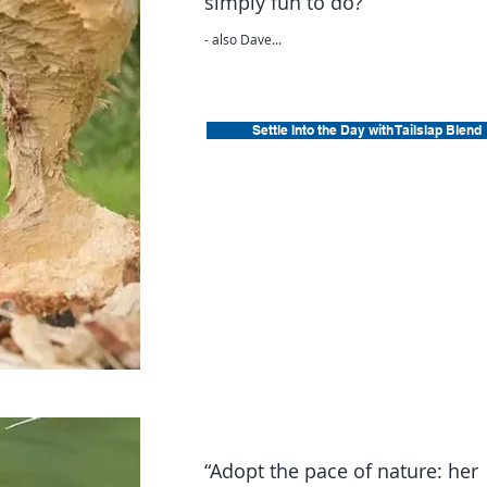
simply fun to do?”
- also Dave...
Settle Into the Day with Tailslap Blend
“Adopt the pace of nature: her