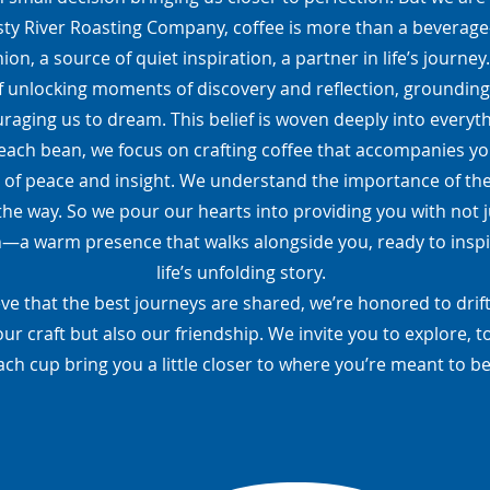
ty River Roasting Company, coffee is more than a beverage—i
on, a source of quiet inspiration, a partner in life’s journey
f unlocking moments of discovery and reflection, grounding
raging us to dream. This belief is woven deeply into everyt
each bean, we focus on crafting coffee that accompanies you
 of peace and insight. We understand the importance of th
the way. So we pour our hearts into providing you with not j
a warm presence that walks alongside you, ready to inspi
life’s unfolding story.
ve that the best journeys are shared, we’re honored to drift
our craft but also our friendship. We invite you to explore, to
ach cup bring you a little closer to where you’re meant to be