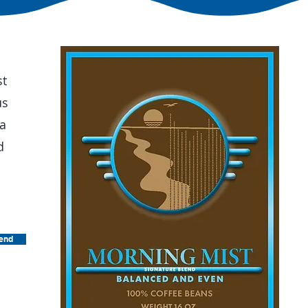
st
us
 a
d
lend