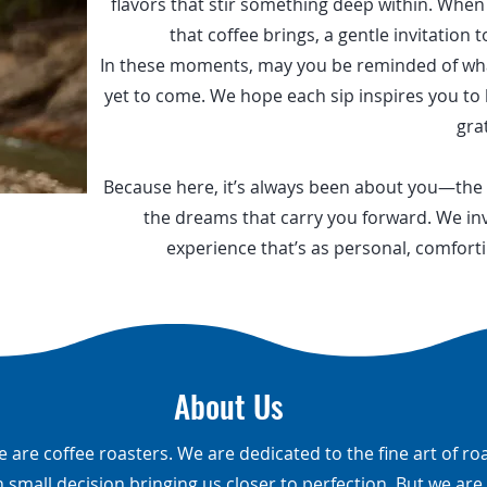
flavors that stir something deep within. Whe
that coffee brings, a gentle invitation to
In these moments, may you be reminded of what’
yet to come. We hope each sip inspires you to 
gra
Because here, it’s always been about you—the
the dreams that carry you forward. We inv
experience that’s as personal, comforti
About Us
e are coffee roasters. We are dedicated to the fine art of ro
h small decision bringing us closer to perfection. But we ar