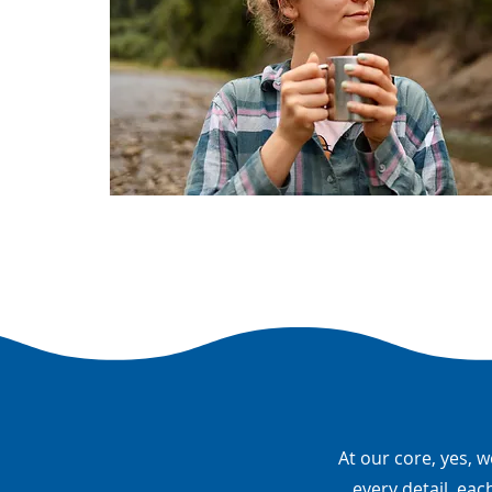
At our core, yes, w
every detail, eac