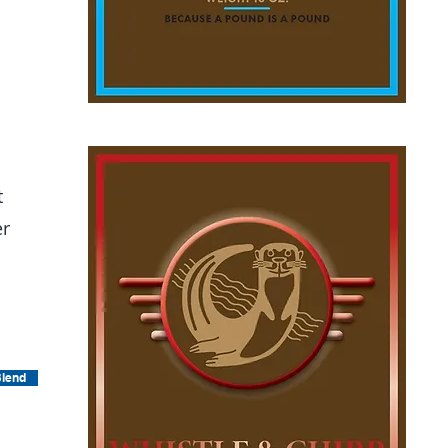
t
er
Blend