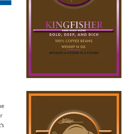
he
r
’s