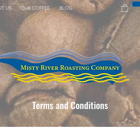
UT US
OUR COFFEE
BLOG
Terms and Conditions