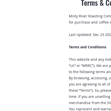
Terms & Co
Misty River Roasting Co
for purchase and coffee 
Last Updated: Dec 23 20
Terms and Conditions
This website and any mobi
“Us” or “MRRC”). We are p
to the following terms an
By browsing, accessing, u
you are agreeing to all of
these “Terms”). So, pleas
time. If you are unwillin
merchandise from the Sit
You represent and warrant