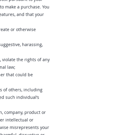
r to make a purchase. You
eatures, and that your
create or otherwise
suggestive, harassing,
 violate the rights of any
onal law;
er that could be
s of others, including
ed such individual’s
on, company, product or
r intellectual or
erwise misrepresents your
 harmful, disruptive or