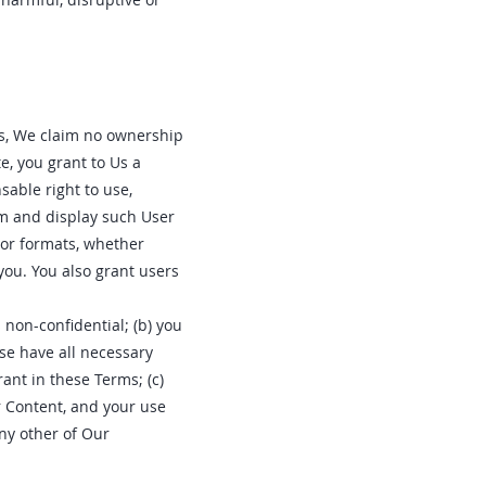
Us, We claim no ownership
e, you grant to Us a
sable right to use,
orm and display such User
 or formats, whether
ou. You also grant users
 non-confidential; (b) you
ise have all necessary
rant in these Terms; (c)
r Content, and your use
any other of Our