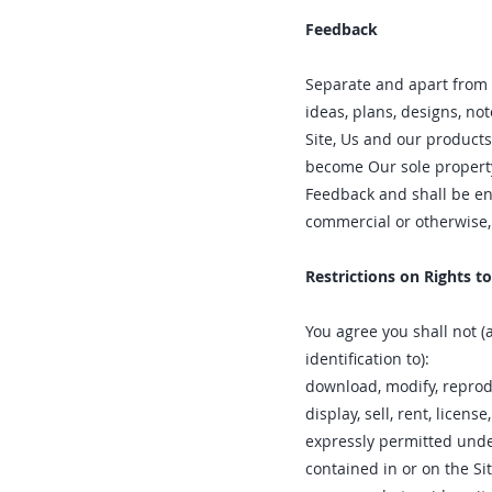
Feedback
Separate and apart from 
ideas, plans, designs, no
Site, Us and our products
become Our sole property.
Feedback and shall be en
commercial or otherwise
Restrictions on Rights t
You agree you shall not (
identification to):
download‚ modify‚ reprodu
display‚ sell‚ rent‚ licen
expressly permitted unde
contained in or on the Sit