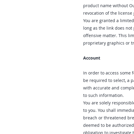
product name without Our
revocation of the license
You are granted a limited
long as the link does not
offensive matter. This li
proprietary graphics or t
Account
In order to access some f
be required to select, a 
with accurate and comple
to such information.
You are solely responsibl
to you. You shall immedia
breach or threatened brea
deemed to be authorized 
obligation to investigate