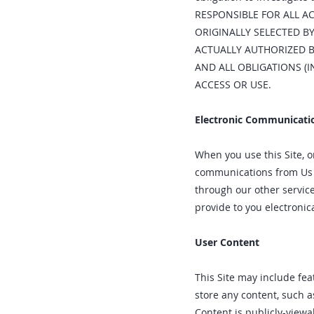
RESPONSIBLE FOR ALL A
ORIGINALLY SELECTED BY
ACTUALLY AUTHORIZED B
AND ALL OBLIGATIONS (
ACCESS OR USE.
Electronic Communicati
When you use this Site, o
communications from Us el
through our other servic
provide to you electronic
User Content
This Site may include feat
store any content, such a
Content is publicly-view