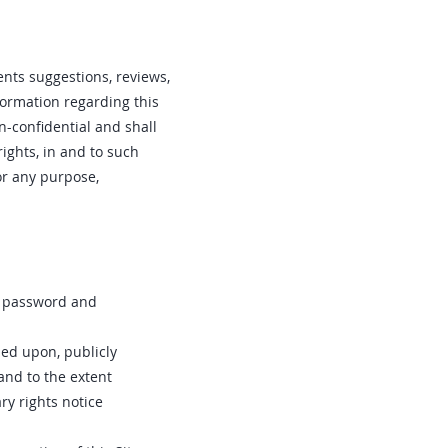
nts suggestions, reviews,
nformation regarding this
n-confidential and shall
rights, in and to such
or any purpose,
ur password and
sed upon‚ publicly
 and to the extent
y rights notice