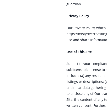
guardian.
Privacy Policy
Our Privacy Policy, which 
https://mistyriverroasti
use and share informatio
Use of This Site
Subject to your complianc
sublicensable license to 
include: (a) any resale or
listings or descriptions; 
or similar data gathering
to enclose any of Our tra
Site‚ the content of any 
written consent. Further‚