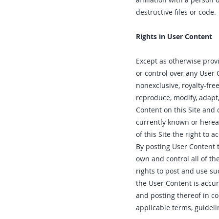
destructive files or code.
Rights in User Content
Except as otherwise prov
or control over any User 
nonexclusive, royalty-free
reproduce, modify, adapt,
Content on this Site and 
currently known or herea
of this Site the right to 
By posting User Content t
own and control all of th
rights to post and use suc
the User Content is accu
and posting thereof in co
applicable terms, guidelin