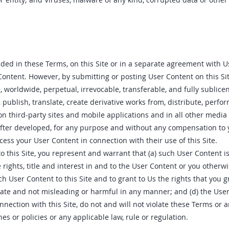
ided in these Terms, on this Site or in a separate agreement with 
Content. However, by submitting or posting User Content on this Sit
, worldwide, perpetual, irrevocable, transferable, and fully sublicen
 publish, translate, create derivative works from, distribute, perf
on third-party sites and mobile applications and in all other media
fter developed, for any purpose and without any compensation to y
access your User Content in connection with their use of this Site.
o this Site, you represent and warrant that (a) such User Content is
e rights, title and interest in and to the User Content or you otherw
h User Content to this Site and to grant to Us the rights that you g
rate and not misleading or harmful in any manner; and (d) the Use
nnection with this Site, do not and will not violate these Terms or 
es or policies or any applicable law, rule or regulation.