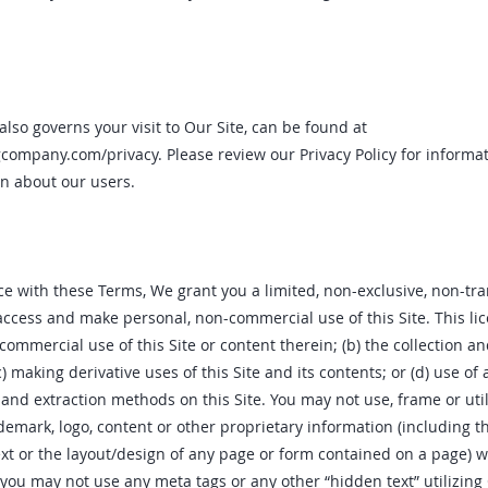
also governs your visit to Our Site, can be found at
ngcompany.com/privacy.
Please review our Privacy Policy for informa
n about our users.
e with these Terms‚ We grant you a limited‚ non-exclusive‚ non-tra
access and make personal‚ non-commercial use of this Site. This li
 commercial use of this Site or content therein; (b) the collection 
(c) making derivative uses of this Site and its contents; or (d) use of
 and extraction methods on this Site. You may not use‚ frame or ut
demark‚ logo‚ content or other proprietary information (including t
text or the layout/design of any page or form contained on a page) 
 you may not use any meta tags or any other “hidden text” utilizin