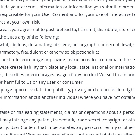
include your account information or information you submit in orde
 responsible for your User Content and for your use of Interactive F
res at your own risk.
reas, you agree not to post, upload to, transmit, distribute, store, 
he Sites any of the following:
wful, libelous, defamatory, obscene, pornographic, indecent, lewd, 
lammatory, fraudulent or otherwise objectionable;
onstitute, encourage or provide instructions for a criminal offense,
ise create liability or violate any local, state, national or internati
ys, describes or encourages usage of any product We sell in a mann
or harmful to Us or any user or consumer;
inge upon or violate the publicity, privacy or data protection right
or information about another individual where you have not obtain
false or misleading statements, claims or depictions about a pers
t may infringe any patent, trademark, trade secret, copyright or othe
party; User Content that impersonates any person or entity or oth
 or entity; and Viruses, malware of any kind, corrupted data or other