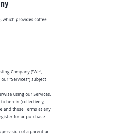
any
, which provides coffee
oasting Company (“We”,
 our “Services”) subject
erwise using our Services,
o herein (collectively,
ite and these Terms at any
egister for or purchase
upervision of a parent or