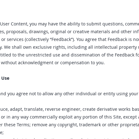
User Content, you may have the ability to submit questions, comme
tes, proposals, drawings, original or creative materials and other i
 or services (collectively “Feedback”). You agree that Feedback is no
 We shall own exclusive rights, including all intellectual property 
titled to the unrestricted use and dissemination of the Feedback f
, without acknowledgment or compensation to you.
o Use
and you agree not to allow any other individual or entity using yo
ce‚ adapt‚ translate‚ reverse engineer‚ create derivative works ba
se‚ or in any way commercially exploit any portion of this Site‚ except
r these Terms; remove any copyright‚ trademark or other proprietar
e;