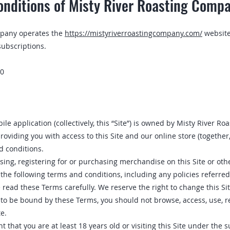
nditions of Misty River Roasting Comp
mpany operates the
https://mistyriverroastingcompany.com/
website
subscriptions.
20
le application (collectively, this “Site”) is owned by Misty River R
roviding you with access to this Site and our online store (together,
d conditions.
sing, registering for or purchasing merchandise on this Site or oth
 the following terms and conditions, including any policies referred t
e read these Terms carefully. We reserve the right to change this S
g to be bound by these Terms‚ you should not browse, access‚ use‚ r
e.
 that you are at least 18 years old or visiting this Site under the s