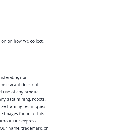
tion on how We collect,
nsferable‚ non-
cense grant does not
and use of any product
 any data mining‚ robots‚
ilize framing techniques
he images found at this
without Our express
g Our name‚ trademark‚ or