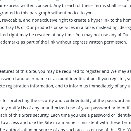
 express written consent. Any breach of these Terms shall result
 granted in this paragraph without notice to you.
, revocable, and nonexclusive right to create a hyperlink to the hom
 portray Us or Our products or services in a false, misleading, derog
mited right may be revoked at any time. You may not use any of Our 
rademarks as part of the link without express written permission.
eatures of this Site‚ you may be required to register and We may a
password and user name or account identification. If you register‚ y
te registration information‚ and to inform us immediately of any 
e for protecting the security and confidentiality of the password an
tely notify Us of any unauthorized use of your password or identifi
ch of this Site’s security. Each time you use a password or identific
to access and use the Site in a manner consistent with these Ter
 the authorization or source of any such access or use of this Site.