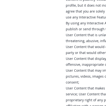
profile, but it does not 
agree that you are solely
use any Interactive Featu
By using any Interactive A
publish or send through t
User Content that is unla
threatening, abusive, inf
User Content that would c
party or that would otherw
User Content that displa
offensive, inappropriate 
User Content that may imp
pictures, videos, images 
consent;
User Content that makes 
service; User Content tha
proprietary right of any 
affiliation with a person