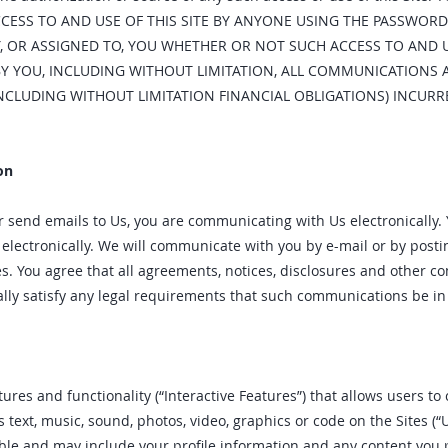
CCESS TO AND USE OF THIS SITE BY ANYONE USING THE PASSWORD
, OR ASSIGNED TO, YOU WHETHER OR NOT SUCH ACCESS TO AND US
Y YOU, INCLUDING WITHOUT LIMITATION, ALL COMMUNICATIONS
INCLUDING WITHOUT LIMITATION FINANCIAL OBLIGATIONS) INCU
on
r send emails to Us, you are communicating with Us electronically.
ectronically. We will communicate with you by e-mail or by posting
es. You agree that all agreements, notices, disclosures and other 
ally satisfy any legal requirements that such communications be in 
ures and functionality (“Interactive Features”) that allows users to 
s text, music, sound, photos, video, graphics or code on the Sites (“
able and may include your profile information and any content you 