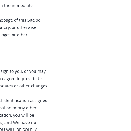
 in the immediate
epage of this Site so
atory, or otherwise
logos or other
ssign to you, or you may
ou agree to provide Us
updates or other changes
d identification assigned
cation or any other
ation, you will be
ms, and We have no
 YOU WILL BE SOLELY