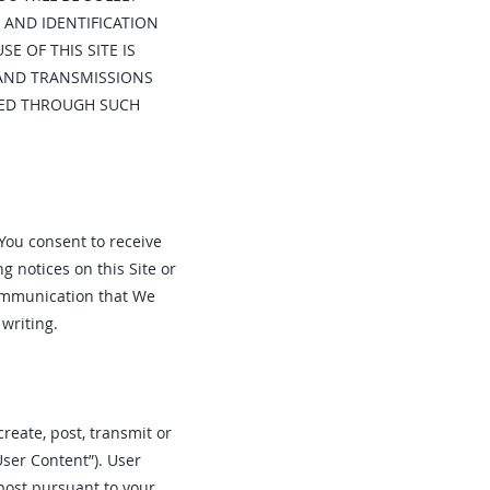
 AND IDENTIFICATION
E OF THIS SITE IS
 AND TRANSMISSIONS
RRED THROUGH SUCH
 You consent to receive
 notices on this Site or
communication that We
writing.
create, post, transmit or
User Content”). User
post pursuant to your