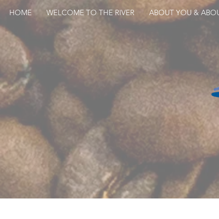
HOME
WELCOME TO THE RIVER
ABOUT YOU & ABO