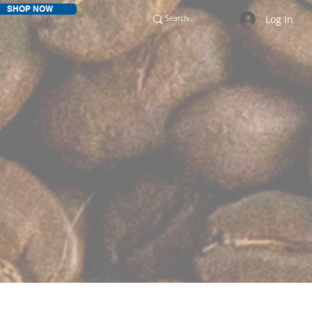
SHOP NOW
Log In