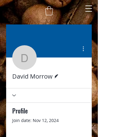
More actions
David Morrow
Writer
David Morrow
Profile
Join date: Nov 12, 2024