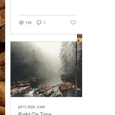
expressions....
116
1
Jul 17, 2024
∙
2
min
Right On Time