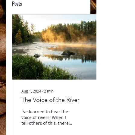
Posts
Aug 1, 2024
∙
2
min
The Voice of the River
I’ve learned to hear the
voice of rivers. When I
tell others of this, there
seems to be no end to
the variety of facial