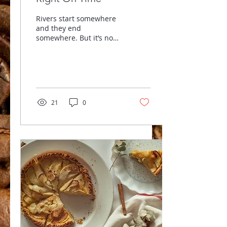
Rivers start somewhere
and they end
somewhere. But it’s no
small matter to
remember that it’s still
water at its core. Lots of
changes...
21
0