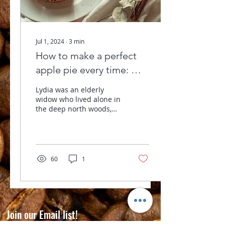
Jul 1, 2024
∙
3
min
How to make a perfect
apple pie every time: Our
Coffee Roasting
Lydia was an elderly
Philosophy
widow who lived alone in
the deep north woods,
about a mile from my
boyhood home. I
chopped her wood,
hauled her...
60
1
Join our Email list!